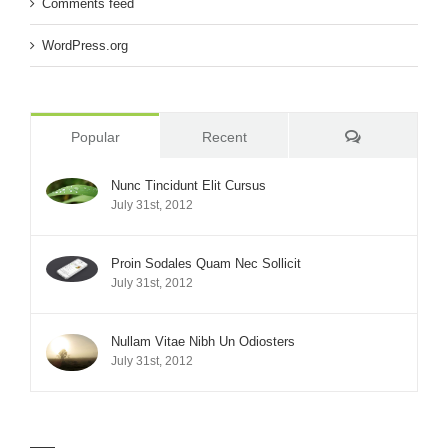
Comments feed
WordPress.org
Comments
Popular
Recent
Nunc Tincidunt Elit Cursus
July 31st, 2012
Proin Sodales Quam Nec Sollicit
July 31st, 2012
Nullam Vitae Nibh Un Odiosters
July 31st, 2012