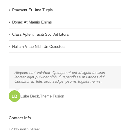
Praesent Et Urna Turpis
Donec At Mauris Enims
Class Aptent Taciti Soci Ad Litora
Nullam Vitae Nibh Un Odiosters
Neque porro quisquam est, qui dolorem ipsum quia dolor sit
Aliquam erat volutpat. Quisque at est id ligula facilisis
amet, consec tetur, adipisci velit, sed quia non numquam
laoreet eget pulvinar nibh. Suspendisse at ultrices dui.
eius modi tempora voluptas amets unser.
Curabitur ac felis arcu sadips ipsums fugiats nemis.
LB
JD
John Doe
Luke Beck
,
My Company
,
Theme Fusion
Contact Info
12345 north Street