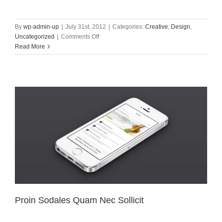
By
wp-admin-up
|
July 31st, 2012
|
Categories:
Creative
,
Design
,
on
Uncategorized
|
Comments Off
Nullam
Read More
Vitae
Nibh
Un
Odiosters
Proin Sodales Quam Nec Sollicit