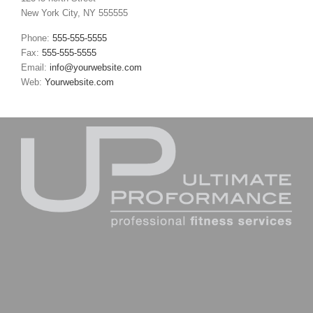
New York City, NY 555555
Phone:
555-555-5555
Fax:
555-555-5555
Email:
info@yourwebsite.com
Web:
Yourwebsite.com