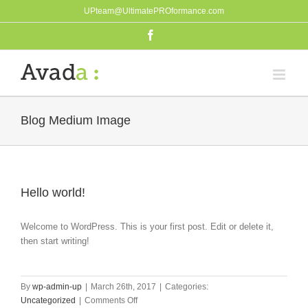
Skip
UPteam@UltimatePROformance.com
to
Facebook
content
Blog Medium Image
Hello world!
Welcome to WordPress. This is your first post. Edit or delete it,
then start writing!
By
wp-admin-up
|
March 26th, 2017
|
Categories:
on
Uncategorized
|
Comments Off