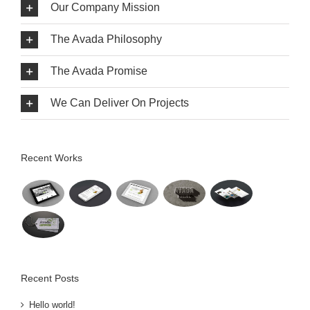
Our Company Mission
The Avada Philosophy
The Avada Promise
We Can Deliver On Projects
Recent Works
Recent Posts
Hello world!