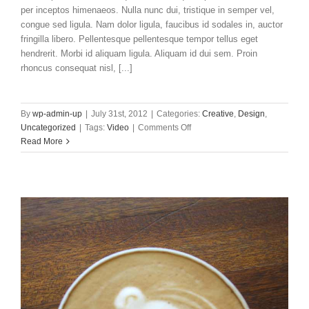
per inceptos himenaeos. Nulla nunc dui, tristique in semper vel,
congue sed ligula. Nam dolor ligula, faucibus id sodales in, auctor
fringilla libero. Pellentesque pellentesque tempor tellus eget
hendrerit. Morbi id aliquam ligula. Aliquam id dui sem. Proin
rhoncus consequat nisl, [...]
By
wp-admin-up
|
July 31st, 2012
|
Categories:
Creative
,
Design
,
on
Uncategorized
|
Tags:
Video
|
Comments Off
Praesent
Read More
Et
Urna
Turpis