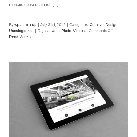
rhoncus consequat nisl, [...]
By
wp-admin-up
|
July 31st, 2012
|
Categories:
Creative
,
Design
,
on
Uncategorized
|
Tags:
artwork
,
Photo
,
Videos
|
Comments Off
Donec
Read More
At
Mauris
Enims