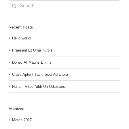
Search
for:
Recent Posts
Hello world!
Praesent Et Urna Turpis
Donec At Mauris Enims
Class Aptent Taciti Soci Ad Litora
Nullam Vitae Nibh Un Odiosters
Archives
March 2017