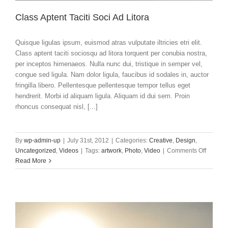
Class Aptent Taciti Soci Ad Litora
Quisque ligulas ipsum, euismod atras vulputate iltricies etri elit.
Class aptent taciti sociosqu ad litora torquent per conubia nostra,
per inceptos himenaeos. Nulla nunc dui, tristique in semper vel,
congue sed ligula. Nam dolor ligula, faucibus id sodales in, auctor
fringilla libero. Pellentesque pellentesque tempor tellus eget
hendrerit. Morbi id aliquam ligula. Aliquam id dui sem. Proin
rhoncus consequat nisl, [...]
By
wp-admin-up
|
July 31st, 2012
|
Categories:
Creative
,
Design
,
on
Uncategorized
,
Videos
|
Tags:
artwork
,
Photo
,
Video
|
Comments Off
Class
Read More
Aptent
Taciti
Soci
Ad
Litora