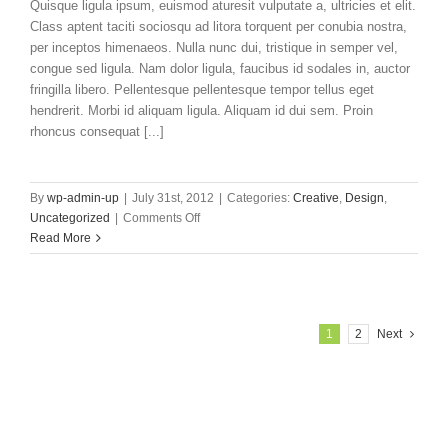
Quisque ligula ipsum, euismod aturesit vulputate a, ultricies et elit.
Class aptent taciti sociosqu ad litora torquent per conubia nostra,
per inceptos himenaeos. Nulla nunc dui, tristique in semper vel,
congue sed ligula. Nam dolor ligula, faucibus id sodales in, auctor
fringilla libero. Pellentesque pellentesque tempor tellus eget
hendrerit. Morbi id aliquam ligula. Aliquam id dui sem. Proin
rhoncus consequat [...]
By
wp-admin-up
|
July 31st, 2012
|
Categories:
Creative
,
Design
,
on
Uncategorized
|
Comments Off
Proin
Read More
Sodales
Quam
Nec
Sollicit
1
2
Next