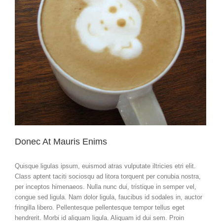
Donec At Mauris Enims
Quisque ligulas ipsum, euismod atras vulputate iltricies etri elit.
Class aptent taciti sociosqu ad litora torquent per conubia nostra,
per inceptos himenaeos. Nulla nunc dui, tristique in semper vel,
congue sed ligula. Nam dolor ligula, faucibus id sodales in, auctor
fringilla libero. Pellentesque pellentesque tempor tellus eget
hendrerit. Morbi id aliquam ligula. Aliquam id dui sem. Proin