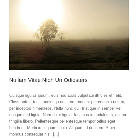
Nullam Vitae Nibh Un Odiosters
Quisque ligulas ipsum, euismod atras vulputate iltricies etri elit.
Class aptent taciti sociosqu ad litora torquent per conubia nostra,
per inceptos himenaeos. Nulla nunc dui, tristique in semper vel,
congue sed ligula. Nam dolor ligula, faucibus id sodales in, auctor
fringilla libero. Pellentesque pellentesque tempor tellus eget
hendrerit. Morbi id aliquam ligula. Aliquam id dui sem. Proin
rhoncus consequat nisl, [...]