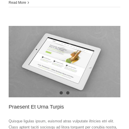
Hello
Read More
world!
Praesent Et Urna Turpis
Quisque ligulas ipsum, euismod atras vulputate iltricies etri elit.
Class aptent taciti sociosqu ad litora torquent per conubia nostra,