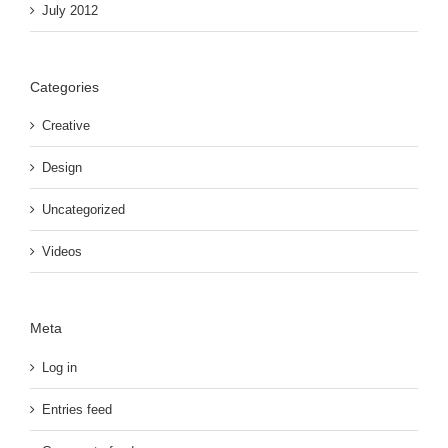
July 2012
Categories
Creative
Design
Uncategorized
Videos
Meta
Log in
Entries feed