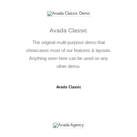
Avada Classic
The original multi-purpose demo that
showcases most of our features & layouts.
Anything seen here can be used on any
other demo.
Avada Classic