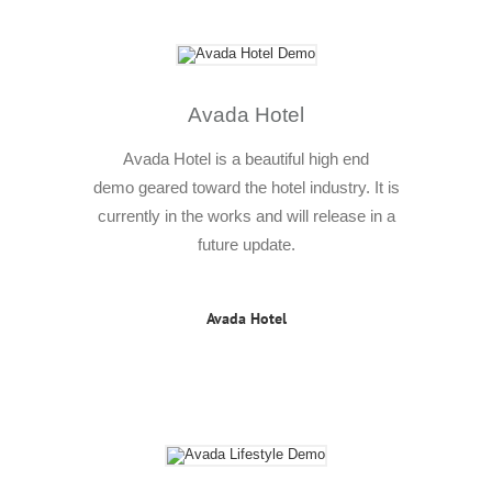
Avada Hotel
Avada Hotel is a beautiful high end
demo geared toward the hotel industry. It is
currently in the works and will release in a
future update.
Avada Hotel