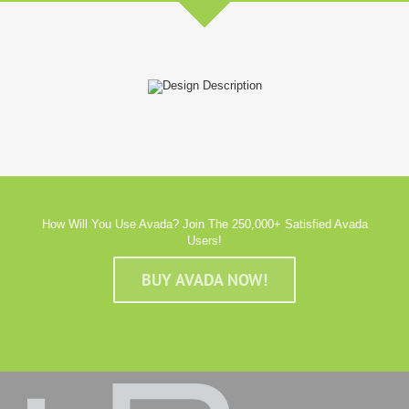
How Will You Use Avada? Join The 250,000+ Satisfied Avada
Users!
BUY AVADA NOW!