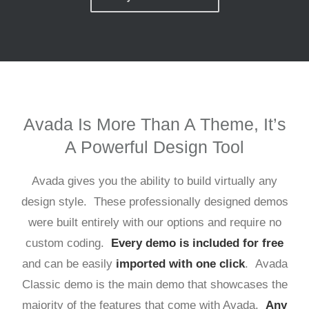
Avada Is More Than A Theme, It’s
A Powerful Design Tool
Avada gives you the ability to build virtually any
design style. These professionally designed demos
were built entirely with our options and require no
custom coding.
Every demo is included for free
and can be easily
imported with one click
. Avada
Classic demo is the main demo that showcases the
majority of the features that come with Avada.
Any