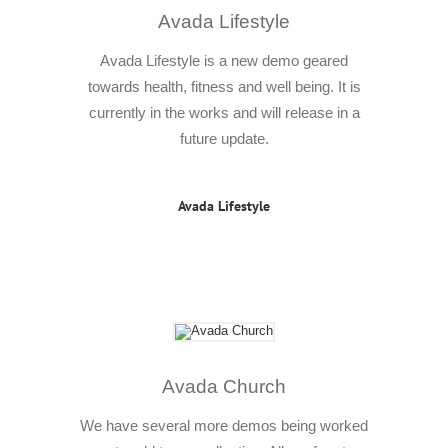
Avada Lifestyle
Avada Lifestyle is a new demo geared
towards health, fitness and well being. It is
currently in the works and will release in a
future update.
Avada Lifestyle
Avada Church
We have several more demos being worked