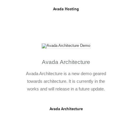
Avada Hosting
Avada Architecture
Avada Architecture is a new demo geared
towards architecture. It is currently in the
works and will release in a future update.
Avada Architecture