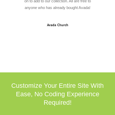
on to add to our collection. All are free to
anyone who has already bought Avada!
Avada Church
Customize Your Entire Site With
Ease, No Coding Experience
Required!