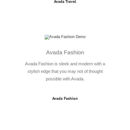
Avada Travel
Avada Fashion
Avada Fashion is sleek and modern with a
stylish edge that you may not of thought
possible with Avada.
Avada Fashion