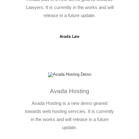
Lawyers. It is currently in the works and will
release in a future update.
Avada Law
Avada Hosting
Avada Hosting is a new demo geared
towards web hosting servcies. It is currently
in the works and will release in a future
update.