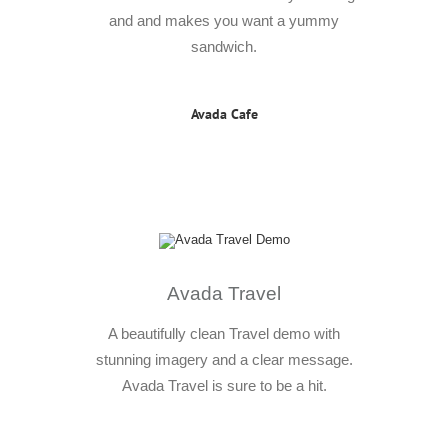
and and makes you want a yummy
sandwich.
Avada Cafe
Avada Travel
A beautifully clean Travel demo with
stunning imagery and a clear message.
Avada Travel is sure to be a hit.