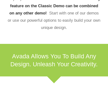
feature on the Classic Demo can be combined
on any other demo!
Start with one of our demos
or use our powerful options to easily build your own
unique design.
Avada Allows You To Build Any
Design. Unleash Your Creativity.