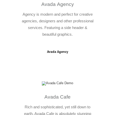
Avada Agency
Agency is modern and perfect for creative
agencies, designers and other professional
services. Featuring a side header &
beautiful graphics.
Avada Agency
Avada Cafe
Rich and sophisticated, yet still down to
earth. Avada Cafe is absolutely stunning