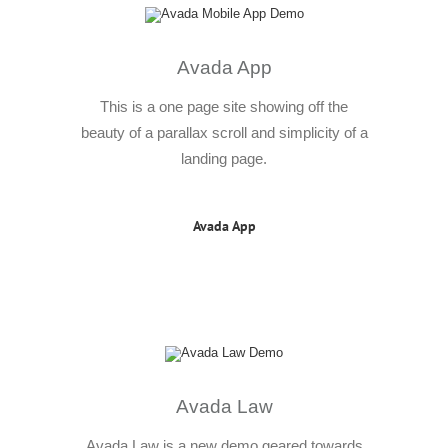
Avada App
This is a one page site showing off the
beauty of a parallax scroll and simplicity of a
landing page.
Avada App
Avada Law
Avada Law is a new demo geared towards