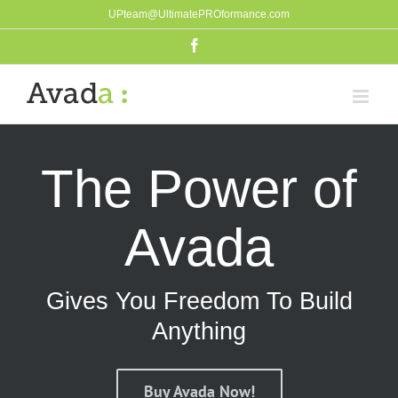
Skip
UPteam@UltimatePROformance.com
to
Facebook
content
The Power of
Avada
Gives You Freedom To Build
Anything
Buy Avada Now!