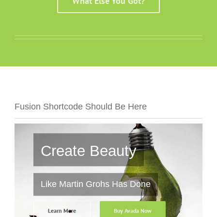
What Else You Got?
Fusion Shortcode Should Be Here
Create Beauty
Like Martin Grohs Has Done
Learn More
Buy Avada Now