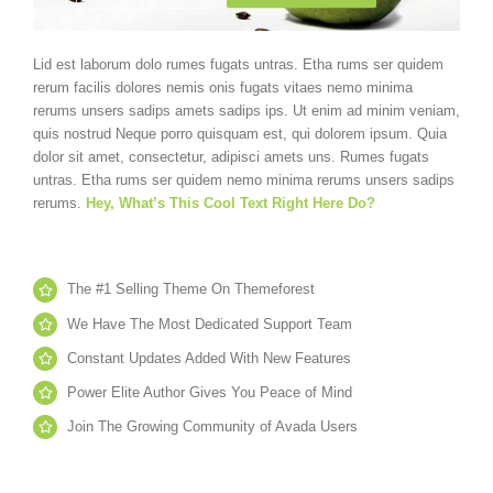
Lid est laborum dolo rumes fugats untras. Etha rums ser quidem
rerum facilis dolores nemis onis fugats vitaes nemo minima
rerums unsers sadips amets sadips ips. Ut enim ad minim veniam,
quis nostrud Neque porro quisquam est, qui dolorem ipsum. Quia
dolor sit amet, consectetur, adipisci amets uns. Rumes fugats
untras. Etha rums ser quidem nemo minima rerums unsers sadips
rerums.
Hey, What’s This Cool Text Right Here Do?
The #1 Selling Theme On Themeforest
We Have The Most Dedicated Support Team
Constant Updates Added With New Features
Power Elite Author Gives You Peace of Mind
Join The Growing Community of Avada Users