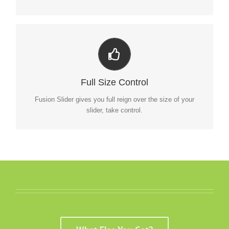
Your Content Goes Here
From fixed width and height, to full width or full screen,
Full Size Control
Fusion Slider has it all.
Fusion Slider gives you full reign over the size of your
slider, take control.