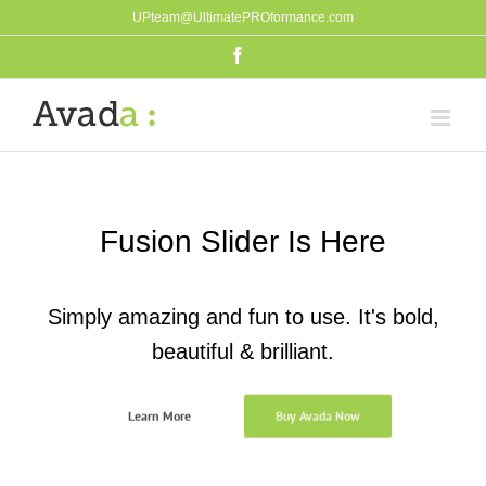
Skip
UPteam@UltimatePROformance.com
to
Facebook
content
Fusion Slider Is Here
Simply amazing and fun to use. It's bold,
beautiful & brilliant.
Learn More
Buy Avada Now