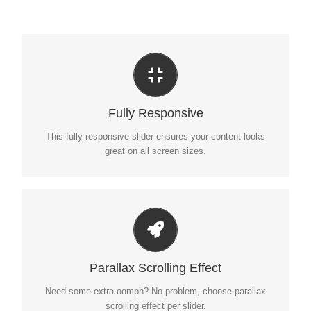
Perfect For All Sizes
No matter what the screen or device size, this slider will
Fully Responsive
look fantastic.
This fully responsive slider ensures your content looks
great on all screen sizes.
Little Bit of Eye Candy
Parallax scrolling effect gives your slider the POP it needs
Parallax Scrolling Effect
to stand out.
Need some extra oomph? No problem, choose parallax
scrolling effect per slider.