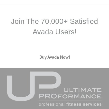
Join The 70,000+ Satisfied
Avada Users!
Buy Avada Now!