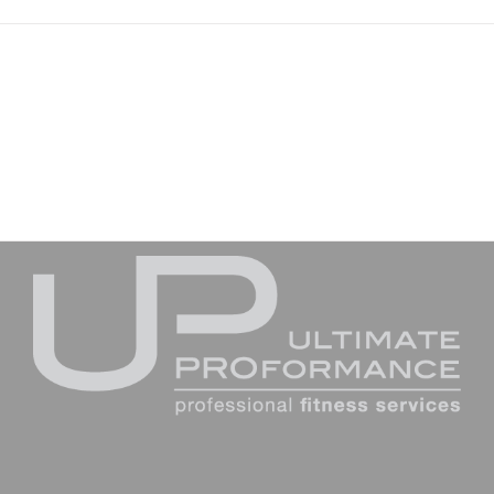
Join The 100,000+ Satisfied Avada Users!
BUY AVADA NOW!