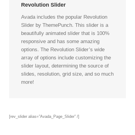
Revolution Slider
Avada includes the popular Revolution
Slider by ThemePunch. This slider is a
beautifully animated slider that is 100%
responsive and has some amazing
options. The Revolution Slider’s wide
array of options include customizing the
slider layout, determining the source of
slides, resolution, grid size, and so much
more!
[rev_slider alias=”Avada_Page_Slider” /]