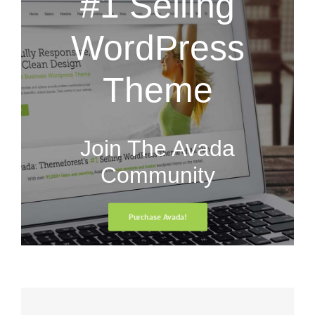
#1 Selling
WordPress
Theme
Join The Avada
Community
Purchase Avada!