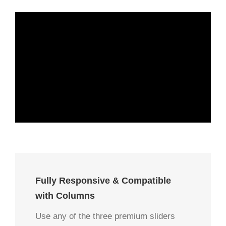
Fully Responsive & Compatible
with Columns
Use any of the three premium sliders