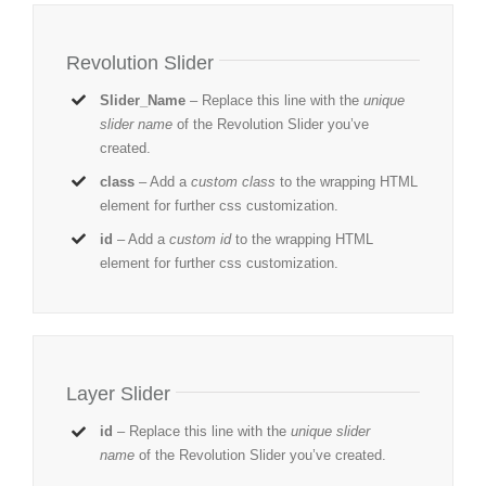
Revolution Slider
Slider_Name
– Replace this line with the
unique
slider name
of the Revolution Slider you’ve
created.
class
– Add a
custom class
to the wrapping HTML
element for further css customization.
id
– Add a
custom id
to the wrapping HTML
element for further css customization.
Layer Slider
id
– Replace this line with the
unique slider
name
of the Revolution Slider you’ve created.