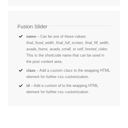
Fusion Slider
name
– Can be one of these values:
final_fixed_width, final_full_screen, final_fill_width,
avada_home, avada_small,
or
self_hosted_video.
This is the shortcode name that can be used in
the post content area.
class
– Add a
custom class
to the wrapping HTML
element for further css customization.
id
– Add a
custom id
to the wrapping HTML
element for further css customization.