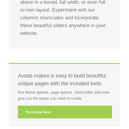
above in a boxed, full width, or even full
screen layout. Experiment with our
columns shortcodes and incorporate
these beautiful sliders anywhere in your
website.
Avada makes is easy to build beautiful,
unique pages with the included tools
Our theme options, page options, shortcodes and more
give you the power you need to create.
Purchase Now