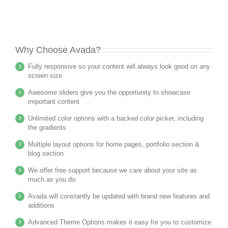
Why Choose Avada?
Fully responsive so your content will always look good on any
screen size
Awesome sliders give you the opportunity to showcase
important content
Unlimited color options with a backed color picker, including
the gradients
Multiple layout options for home pages, portfolio section &
blog section
We offer free support because we care about your site as
much as you do.
Avada will constantly be updated with brand new features and
additions
Advanced Theme Options makes it easy for you to customize