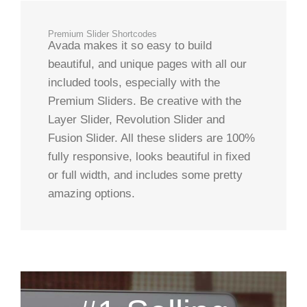
Premium Slider Shortcodes
Avada makes it so easy to build
beautiful, and unique pages with all our
included tools, especially with the
Premium Sliders. Be creative with the
Layer Slider, Revolution Slider and
Fusion Slider. All these sliders are 100%
fully responsive, looks beautiful in fixed
or full width, and includes some pretty
amazing options.