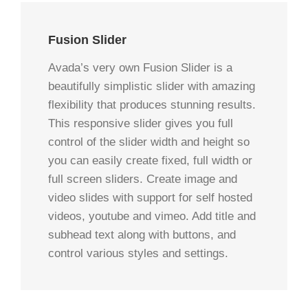
Fusion Slider
Avada’s very own Fusion Slider is a
beautifully simplistic slider with amazing
flexibility that produces stunning results.
This responsive slider gives you full
control of the slider width and height so
you can easily create fixed, full width or
full screen sliders. Create image and
video slides with support for self hosted
videos, youtube and vimeo. Add title and
subhead text along with buttons, and
control various styles and settings.