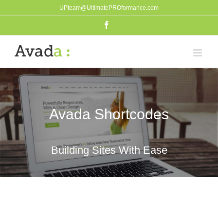
Skip
UPteam@UltimatePROformance.com
to
Facebook
content
Avada Shortcodes
Building Sites With Ease