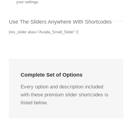
your settings
Use The Sliders Anywhere With Shortcodes
[rev_slider alias=”Avada_Small_Slider” /]
Complete Set of Options
Every option and description included
with these premium slider shortcodes is
listed below.