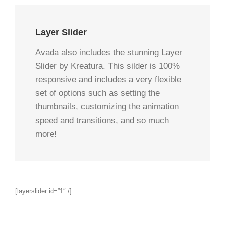
Layer Slider
Avada also includes the stunning Layer
Slider by Kreatura. This silder is 100%
responsive and includes a very flexible
set of options such as setting the
thumbnails, customizing the animation
speed and transitions, and so much
more!
[layerslider id=”1″ /]